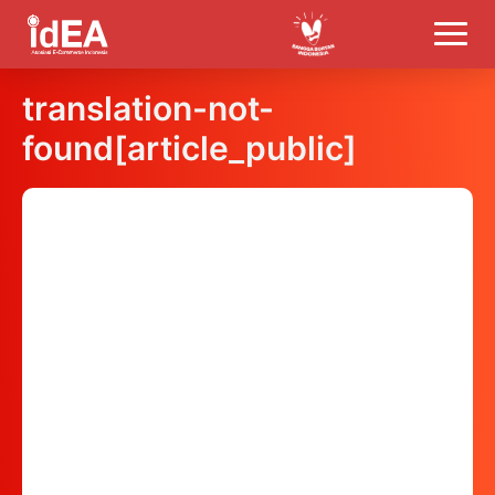
translation-not-
found[article_public]