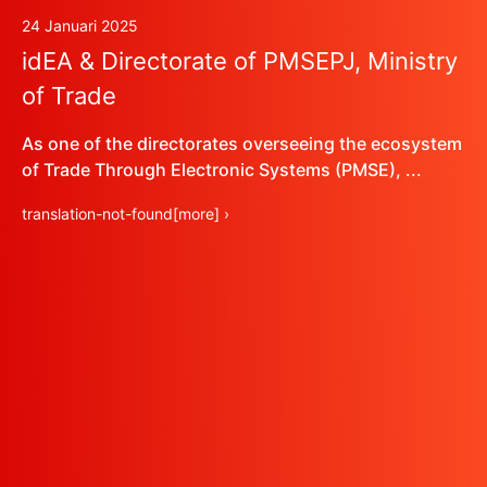
24 Januari 2025
idEA & Directorate of PMSEPJ, Ministry
of Trade
As one of the directorates overseeing the ecosystem
of Trade Through Electronic Systems (PMSE), ...
translation-not-found[more] ›