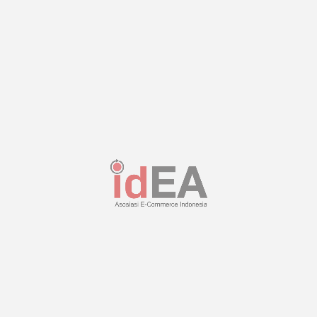
No. Handphone
Pesan
Kirim
This site is protected by reCAPTCHA and the Google
Privacy Policy
and
Terms of Service
apply.