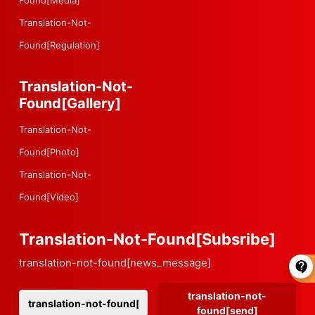
Found[media]
Translation-Not-
Found[regulation]
Translation-Not-
Found[gallery]
Translation-Not-
Found[photo]
Translation-Not-
Found[video]
Translation-Not-Found[subsribe]
translation-not-found[news_message]
translation-not-
found[send]