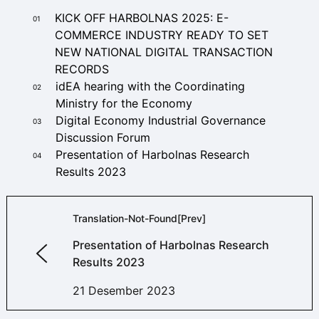
KICK OFF HARBOLNAS 2025: E-
01
COMMERCE INDUSTRY READY TO SET
NEW NATIONAL DIGITAL TRANSACTION
RECORDS
idEA hearing with the Coordinating
02
Ministry for the Economy
Digital Economy Industrial Governance
03
Discussion Forum
Presentation of Harbolnas Research
04
Results 2023
Translation-Not-Found[prev]
Presentation of Harbolnas Research
Results 2023
21 Desember 2023