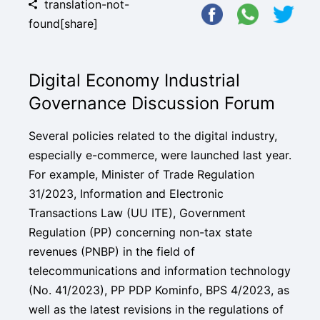
translation-not-
found[share]
Digital Economy Industrial
Governance Discussion Forum
Several policies related to the digital industry,
especially e-commerce, were launched last year.
For example, Minister of Trade Regulation
31/2023, Information and Electronic
Transactions Law (UU ITE), Government
Regulation (PP) concerning non-tax state
revenues (PNBP) in the field of
telecommunications and information technology
(No. 41/2023), PP PDP Kominfo, BPS 4/2023, as
well as the latest revisions in the regulations of