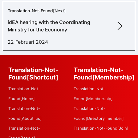
Translation-Not-Found[next]
idEA hearing with the Coordinating
Ministry for the Economy
22 Februari 2024
Translation-Not-
Translation-Not-
Found[shortcut]
Found[membership]
Translation-Not-
Translation-Not-
Found[home]
Found[membership]
Translation-Not-
Translation-Not-
Found[about_us]
Found[directory_member]
Translation-Not-
Translation-Not-Found[join]