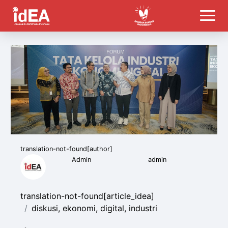
translation-not-found[author]
Admin
admin
translation-not-found[article_idea]
diskusi, ekonomi, digital, industri