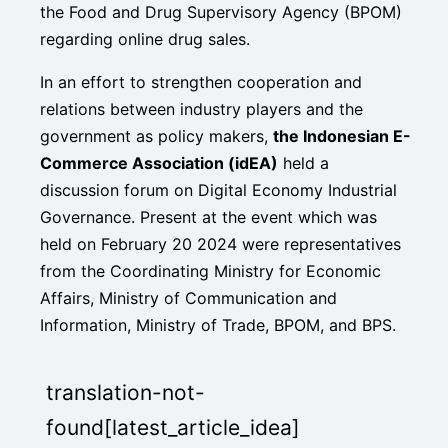
the Food and Drug Supervisory Agency (BPOM)
regarding online drug sales.
In an effort to strengthen cooperation and
relations between industry players and the
government as policy makers,
the Indonesian E-
Commerce Association (idEA)
held a
discussion forum on Digital Economy Industrial
Governance. Present at the event which was
held on February 20 2024 were representatives
from the Coordinating Ministry for Economic
Affairs, Ministry of Communication and
Information, Ministry of Trade, BPOM, and BPS.
translation-not-
found[latest_article_idea]